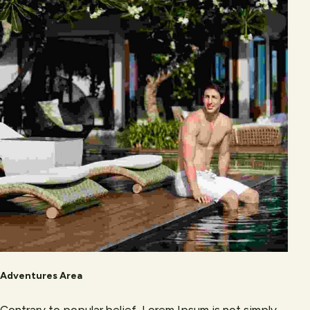
Adventures Area
Contrary to popular belief, Lorem Ipsum is not simply