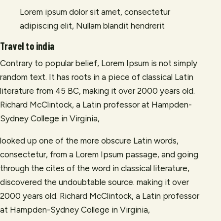
Lorem ipsum dolor sit amet, consectetur
adipiscing elit, Nullam blandit hendrerit
Travel to india
Contrary to popular belief, Lorem Ipsum is not simply
random text. It has roots in a piece of classical Latin
literature from 45 BC, making it over 2000 years old.
Richard McClintock, a Latin professor at Hampden-
Sydney College in Virginia,
looked up one of the more obscure Latin words,
consectetur, from a Lorem Ipsum passage, and going
through the cites of the word in classical literature,
discovered the undoubtable source. making it over
2000 years old. Richard McClintock, a Latin professor
at Hampden-Sydney College in Virginia,