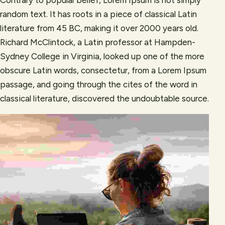
random text. It has roots in a piece of classical Latin
literature from 45 BC, making it over 2000 years old.
Richard McClintock, a Latin professor at Hampden-
Sydney College in Virginia, looked up one of the more
obscure Latin words, consectetur, from a Lorem Ipsum
passage, and going through the cites of the word in
classical literature, discovered the undoubtable source.