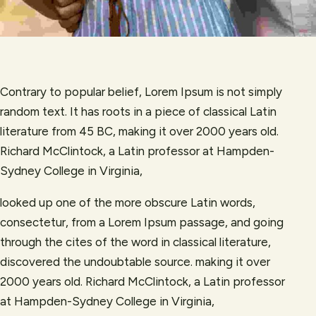
Contrary to popular belief, Lorem Ipsum is not simply
random text. It has roots in a piece of classical Latin
literature from 45 BC, making it over 2000 years old.
Richard McClintock, a Latin professor at Hampden-
Sydney College in Virginia,
looked up one of the more obscure Latin words,
consectetur, from a Lorem Ipsum passage, and going
through the cites of the word in classical literature,
discovered the undoubtable source. making it over
2000 years old. Richard McClintock, a Latin professor
at Hampden-Sydney College in Virginia,