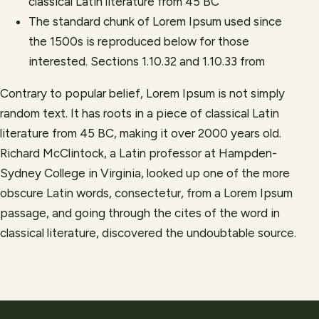
classical Latin literature from 45 BC
The standard chunk of Lorem Ipsum used since
the 1500s is reproduced below for those
interested. Sections 1.10.32 and 1.10.33 from
Contrary to popular belief, Lorem Ipsum is not simply
random text. It has roots in a piece of classical Latin
literature from 45 BC, making it over 2000 years old.
Richard McClintock, a Latin professor at Hampden-
Sydney College in Virginia, looked up one of the more
obscure Latin words, consectetur, from a Lorem Ipsum
passage, and going through the cites of the word in
classical literature, discovered the undoubtable source.