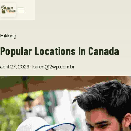
Hikking
Popular Locations In Canada
abril 27, 2023
· karen@2wp.com.br