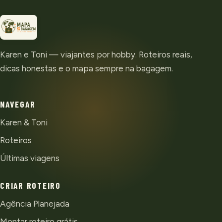
Karen e Toni — viajantes por hobby. Roteiros reais,
dicas honestas e o mapa sempre na bagagem.
NAVEGAR
Karen & Toni
Roteiros
Últimas viagens
CRIAR ROTEIRO
Agência Planejada
Montar roteiro grátis