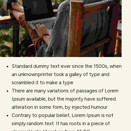
Standard dummy text ever since the 1500s, when
an unknownprinter took a galley of type and
scrambled it to make a type
There are many variations of passages of Lorem
Ipsum available, but the majority have suffered
alteration in some form, by injected humour
Contrary to popular belief, Lorem Ipsum is not
simply random text. It has roots in a piece of